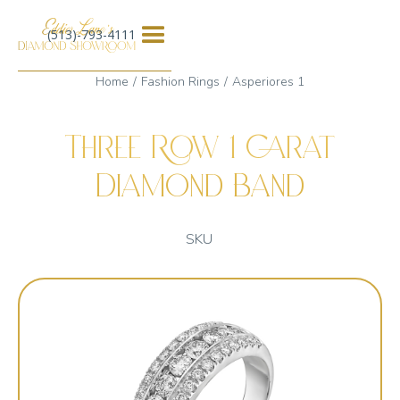
(513)-793-4111
Home
Fashion Rings
Asperiores 1
Three Row 1 Carat
Diamond Band
SKU