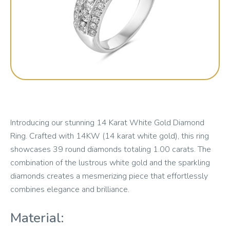
Introducing our stunning 14 Karat White Gold Diamond
Ring. Crafted with 14KW (14 karat white gold), this ring
showcases 39 round diamonds totaling 1.00 carats. The
combination of the lustrous white gold and the sparkling
diamonds creates a mesmerizing piece that effortlessly
combines elegance and brilliance.
Material: