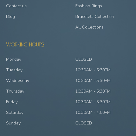
Contact us
Fashion Rings
Blog
Bracelets Collection
All Collections
Working hours
Monday
CLOSED
Tuesday
10:30AM - 5:30PM
Wednesday
10:30AM - 5:30PM
Thursday
10:30AM - 5:30PM
Friday
10:30AM - 5:30PM
Saturday
10:30AM - 4:00PM
Sunday
CLOSED