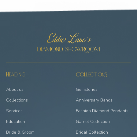
Heading
Collections
About us
Gemstones
Collections
Anniversary Bands
Services
Fashion Diamond Pendants
Education
Garnet Collection
Bride & Groom
Bridal Collection