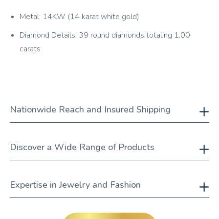
Metal: 14KW (14 karat white gold)
Diamond Details: 39 round diamonds totaling 1.00
carats
Nationwide Reach and Insured Shipping
Discover a Wide Range of Products
Expertise in Jewelry and Fashion