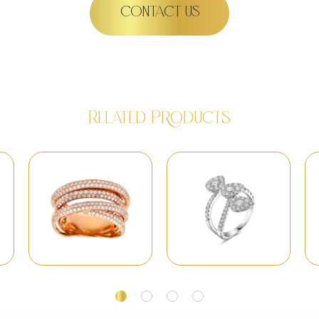
CONTACT US
Related Products