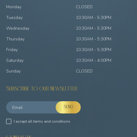
Monday
CLOSED
Tuesday
10:30AM - 5:30PM
Wednesday
10:30AM - 5:30PM
Thursday
10:30AM - 5:30PM
Friday
10:30AM - 5:30PM
Saturday
10:30AM - 4:00PM
Sunday
CLOSED
Subscribe to our Newsletter
I accept all terms and conditions