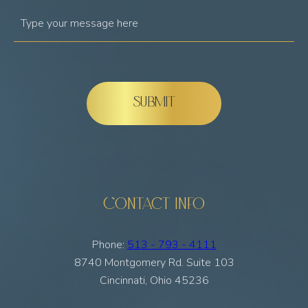
Contact Info
Phone:
513 - 793 - 4111
8740 Montgomery Rd. Suite 103
Cincinnati, Ohio 45236