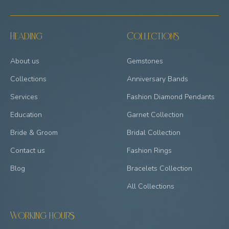
Heading
Collections
About us
Gemstones
Collections
Anniversary Bands
Services
Fashion Diamond Pendants
Education
Garnet Collection
Bride & Groom
Bridal Collection
Contact us
Fashion Rings
Blog
Bracelets Collection
All Collections
Working hours