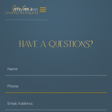
(513)-793-4111
Have a questions?